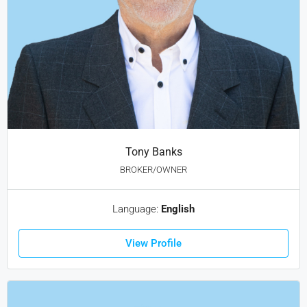
Tony Banks
BROKER/OWNER
Language:
English
View Profile