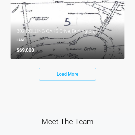
302 ROLLING OAKS Drive, Burlington, IL
LAND
$69,000
Load More
Meet The Team