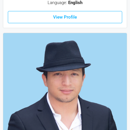
Language:
English
View Profile