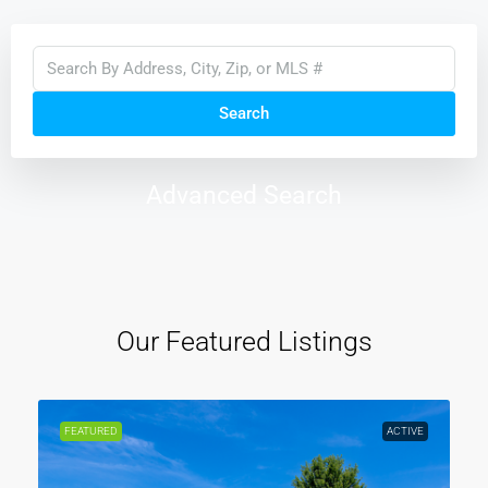
Search
Advanced Search
Our Featured Listings
FEATURED
ACTIVE