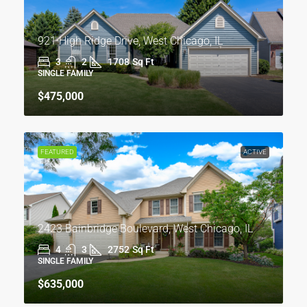
921 High Ridge Drive, West Chicago, IL
3
2
1708
Sq Ft
SINGLE FAMILY
$475,000
FEATURED
ACTIVE
2423 Bainbridge Boulevard, West Chicago, IL
4
3
2752
Sq Ft
SINGLE FAMILY
$635,000