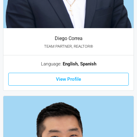
Diego Correa
TEAM PARTNER, REALTOR®
Language:
English, Spanish
View Profile