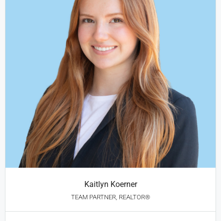
Kaitlyn Koerner
TEAM PARTNER, REALTOR®