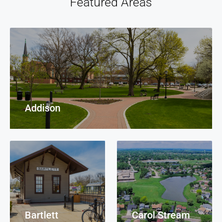
Featured Areas
Addison
Bartlett
Carol Stream