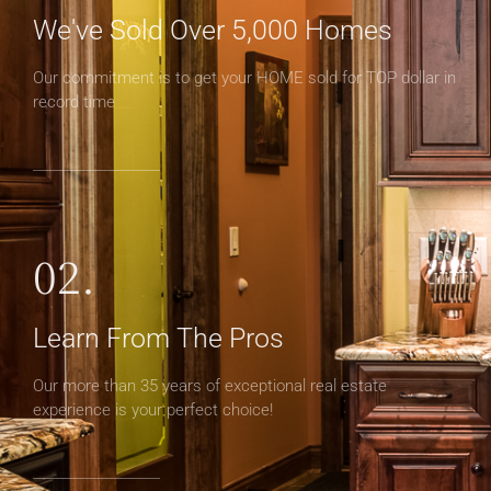
We've Sold Over 5,000 Homes
Our commitment is to get your HOME sold for TOP dollar in
record time
02.
Learn From The Pros
Our more than 35 years of exceptional real estate
experience is your perfect choice!