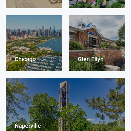
Chicago
Glen Ellyn
Naperville