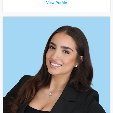
View Profile