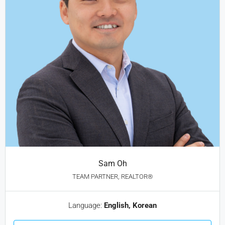
Sam Oh
TEAM PARTNER, REALTOR®
Language:
English, Korean