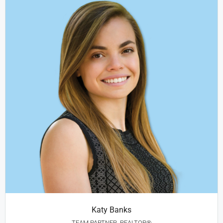
Katy Banks
TEAM PARTNER, REALTOR®