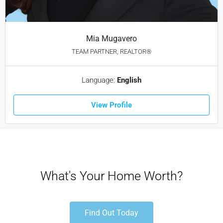
Mia Mugavero
TEAM PARTNER, REALTOR®
Language:
English
View Profile
What's Your Home Worth?
Find Out Today