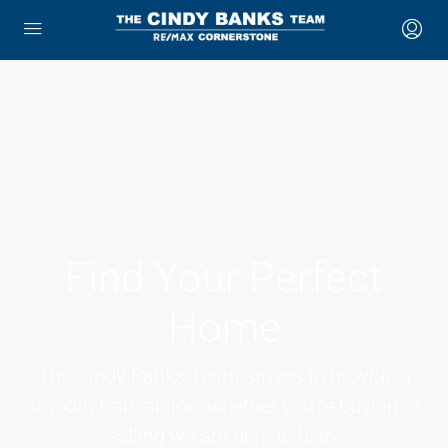
Find Your Perfect
Home
The Cindy Banks Team strives to provide a
smooth transaction, whether you're buying or
selling we are here to help.