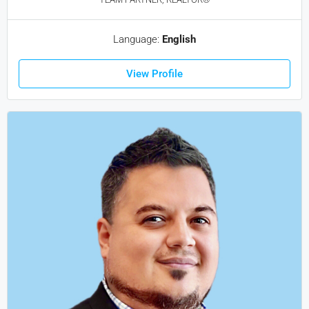
Language:
English
View Profile