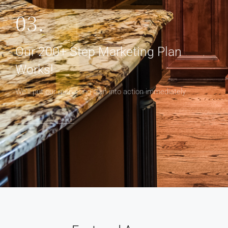
03.
Our 200+ Step Marketing Plan
Works!
We'll put our marketing plan into action immediately