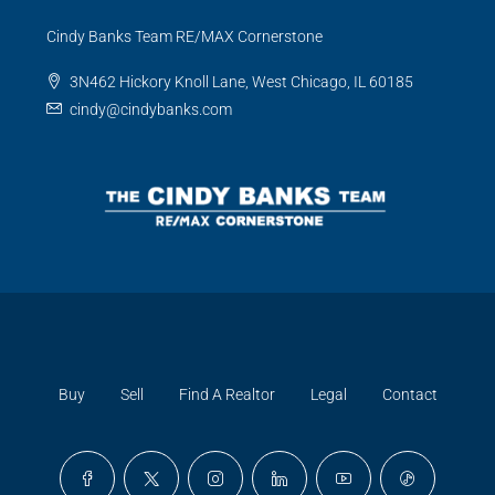
Cindy Banks Team RE/MAX Cornerstone
3N462 Hickory Knoll Lane, West Chicago, IL 60185
cindy@cindybanks.com
Buy
Sell
Find A Realtor
Legal
Contact