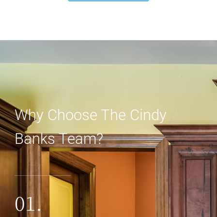
Why Choose The Cindy
Banks Team?
01.