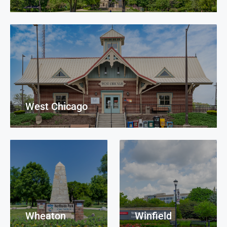
West Chicago
Wheaton
Winfield