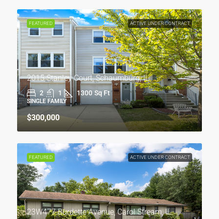
FEATURED
ACTIVE UNDER CONTRACT
2015 Stanley Court, Schaumburg, IL
2
1
1300
Sq Ft
SINGLE FAMILY
$300,000
FEATURED
ACTIVE UNDER CONTRACT
23W477 Burdette Avenue, Carol Stream, IL