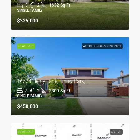
3
2
1632
Sq Ft
SINGLE FAMILY
$325,000
FEATURED
ACTIVE UNDER CONTRACT
16624 Henry Lane, Tinley Park, IL
3
2
2300
Sq Ft
SINGLE FAMILY
$450,000
FEATURED
ACTIVE