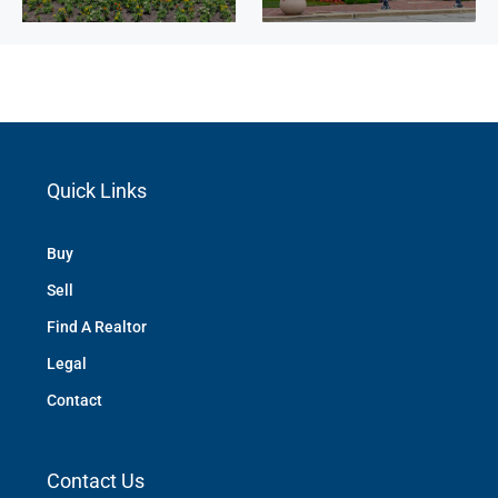
Quick Links
Buy
Sell
Find A Realtor
Legal
Contact
Contact Us