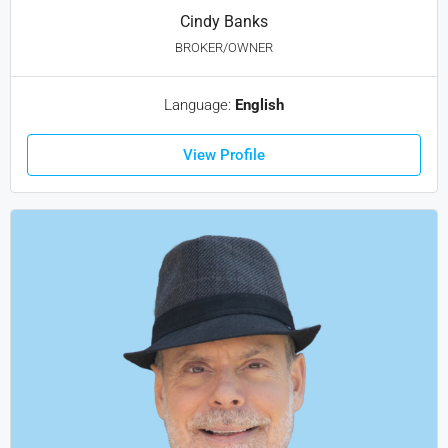
Cindy Banks
BROKER/OWNER
Language:
English
View Profile