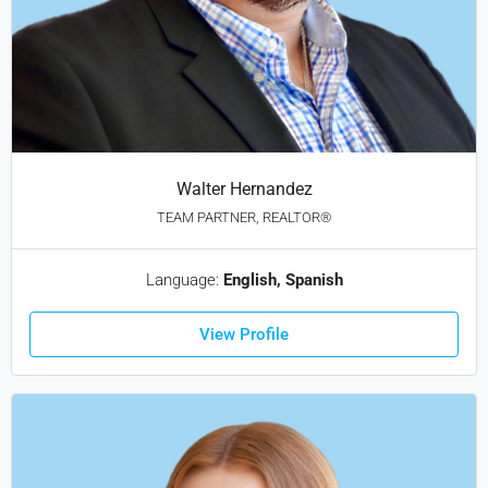
Walter Hernandez
TEAM PARTNER, REALTOR®
Language:
English, Spanish
View Profile